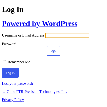
Log In
Powered by WordPress
Username or Email Address
Password
Remember Me
Lost your password?
← Go to PTR-Precision Technologies, Inc.
Privacy Policy